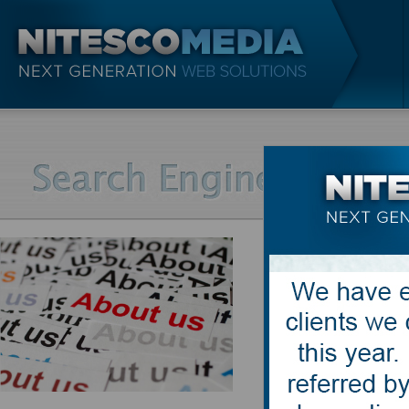
What is c
Duplicate Cont
locations on 
search engine
the searcher 
are forced to