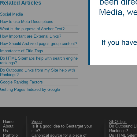
a given search
Related Articles
the content.
Social Media
How to use Meta Descriptions
Do not use du
What is the purpose of Anchor Text?
search engine
How Important are External Links?
How Should Archived pages group content?
Importance of Title Tags
Do HTML Sitemaps help with search engine
rankings?
Do Outbound Links from my Site help with
Rankings?
Google Ranking Factors
Getting Pages Indexed by Google
Home
Video
SEO Tips
About
Is it a good idea to Geotarget your
Do Outbound Li
Us
site?
Rankings?
Portfolio
Canonical source for a piece of
Do HTML Sitema