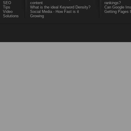
SEO
content
rankings?
Tips
What is the ideal Keyword Density?
Can Google Ima
Video
Social Media - How Fast is it
Getting Pages 
Solutions
Growing